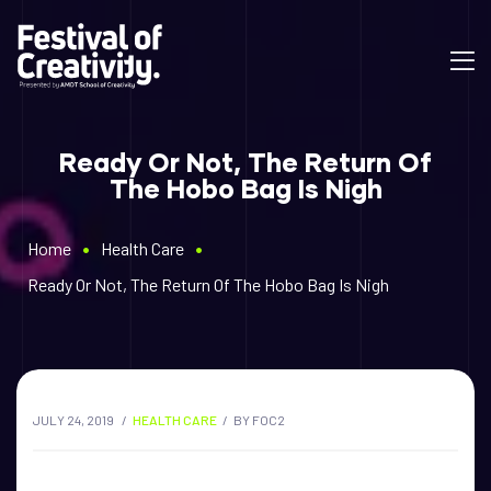
Ready Or Not, The Return Of
The Hobo Bag Is Nigh
•
•
Home
Health Care
Ready Or Not, The Return Of The Hobo Bag Is Nigh
JULY 24, 2019
HEALTH CARE
BY
FOC2