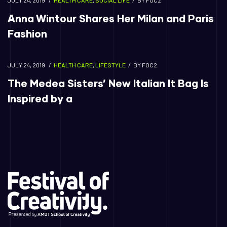
JULY 24, 2019
HEALTH CARE
,
SOCIAL LIFE
BY
FOC2
Anna Wintour Shares Her Milan and Paris
Fashion
JULY 24, 2019
HEALTH CARE
,
LIFESTYLE
BY
FOC2
The Medea Sisters’ New Italian It Bag Is
Inspired by a