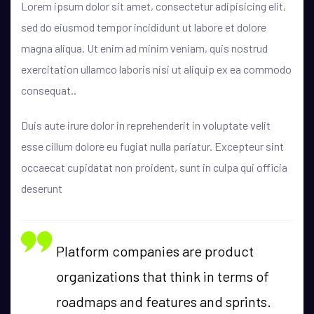
Lorem ipsum dolor sit amet, consectetur adipisicing elit,
sed do eiusmod tempor incididunt ut labore et dolore
magna aliqua. Ut enim ad minim veniam, quis nostrud
exercitation ullamco laboris nisi ut aliquip ex ea commodo
consequat..
Duis aute irure dolor in reprehenderit in voluptate velit
esse cillum dolore eu fugiat nulla pariatur. Excepteur sint
occaecat cupidatat non proident, sunt in culpa qui officia
deserunt
Platform companies are product
organizations that think in terms of
roadmaps and features and sprints.