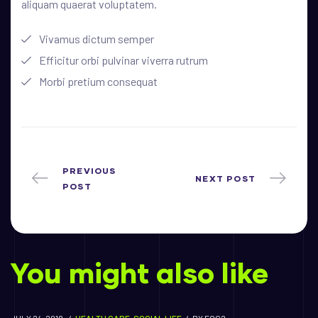
aliquam quaerat voluptatem.
Vivamus dictum semper
Efficitur orbi pulvinar viverra rutrum
Morbi pretium consequat
PREVIOUS
NEXT POST
POST
You might also like