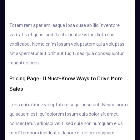
Totam rem aperiam, eaque ipsa quae ab illo inventore
veritatis et quasi architecto beatae vitae dicta sunt
explicabo. Nemo enim ipsam voluptatem quia voluptas
sit aspernatur aut odit aut fugit, sed quia consequuntur
magni dolores
Pricing Page: 11 Must-Know Ways to Drive More
Sales
Leos qui ratione voluptatem sequi nesciunt. Neque porro
quisquam est, qui dolorem ipsum quia dolor sit amet,
consectetur, adipisci velit, sed quia non numquam eius
modi tempora incidunt ut labore et dolore magnam