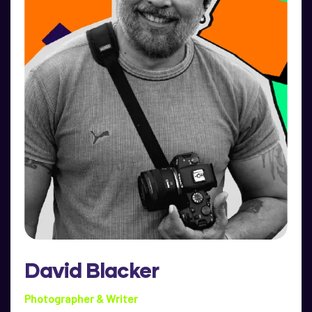
David Blacker
Photographer & Writer