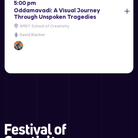
5:00 pm
Oddamavadi: A Visual Journey
Through Unspoken Tragedies
AMDT School of Creativity
David Blacker