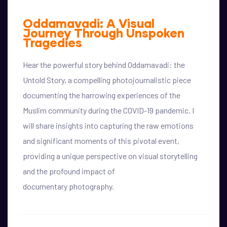
Oddamavadi: A Visual
Journey Through Unspoken
Tragedies
Hear the powerful story behind Oddamavadi: the
Untold Story, a compelling photojournalistic piece
documenting the harrowing experiences of the
Muslim community during the COVID-19 pandemic. I
will share insights into capturing the raw emotions
and significant moments of this pivotal event,
providing a unique perspective on visual storytelling
and the profound impact of
documentary photography.