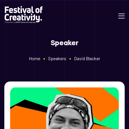
Speaker
•
•
Home
Speakers
David Blacker