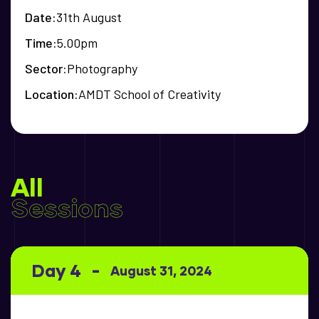
Date
31th August
Time
5.00pm
Sector
Photography
Location
AMDT School of Creativity
All
Sessions
Day 4
August 31, 2024