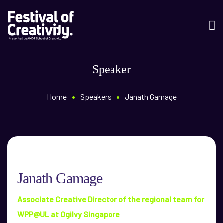
Speaker
•
•
Home
Speakers
Janath Gamage
Janath Gamage
Associate Creative Director of the regional team for
WPP@UL at Ogilvy Singapore