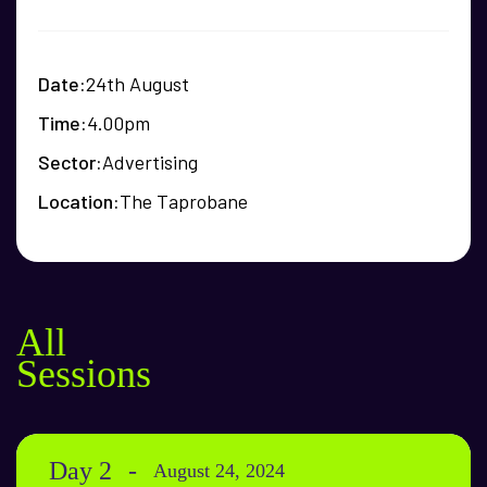
Date
24th August
Time
4.00pm
Sector
Advertising
Location
The Taprobane
All
Sessions
Day 2
August 24, 2024