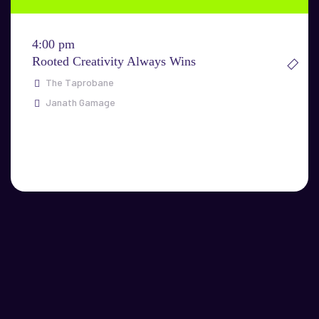
4:00 pm
Rooted Creativity Always Wins
The Taprobane
Janath Gamage