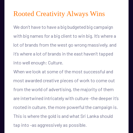
Rooted Creativity Always Wins
We don’t have to have a big budgeted big campaign
with big names for a big client to win big. It’s where a
lot of brands from the west go wrong massively, and
it’s where a lot of brands in the east haven’t tapped
into well enough: Culture.
When we look at some of the most successful and
most awarded creative pieces of work to come out
from the world of advertising, the majority of them
are intertwined intricately with culture -the deeper it’s
rooted in culture, the more powerful the campaign is.
This is where the gold is and what Sri Lanka should
tap into -as aggressively as possible.