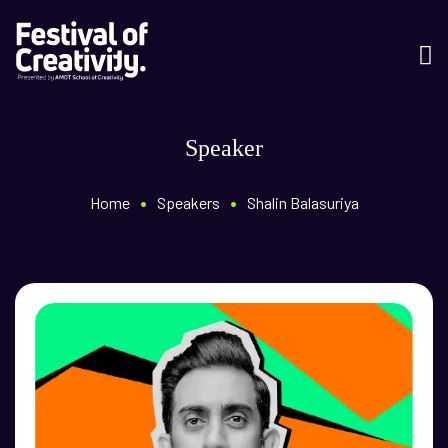
Speaker
•
•
Home
Speakers
Shalin Balasuriya