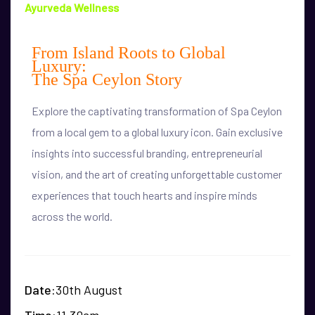
Ayurveda Wellness
From Island Roots to Global
Luxury:
The Spa Ceylon Story
Explore the captivating transformation of Spa Ceylon
from a local gem to a global luxury icon. Gain exclusive
insights into successful branding, entrepreneurial
vision, and the art of creating unforgettable customer
experiences that touch hearts and inspire minds
across the world.
Date
30th August