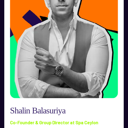
Shalin Balasuriya
Co-Founder & Group Director at Spa Ceylon