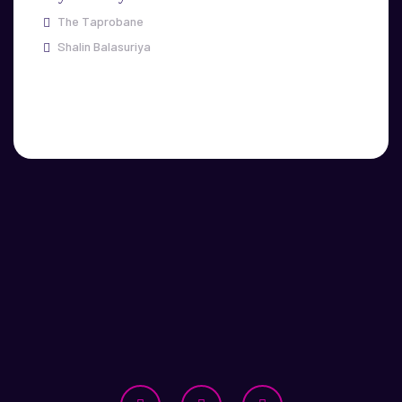
The Taprobane
Shalin Balasuriya