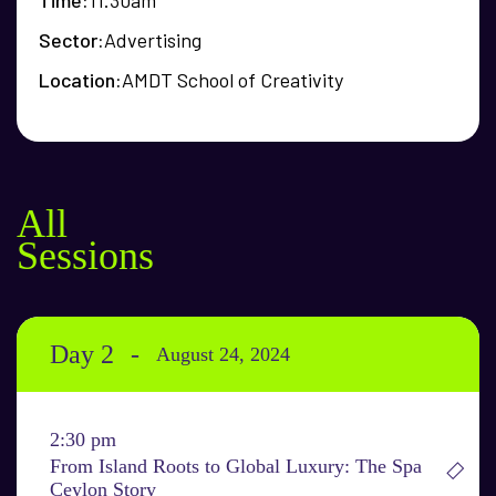
Time
11.30am
Sector
Advertising
Location
AMDT School of Creativity
All
Sessions
Day 2
August 24, 2024
2:30 pm
From Island Roots to Global Luxury: The Spa
Ceylon Story